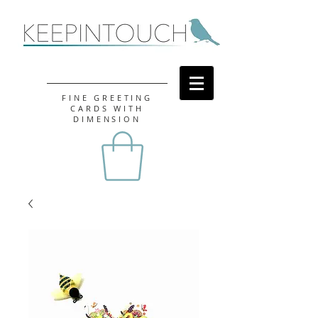
FINE GREETING
CARDS WITH
DIMENSION