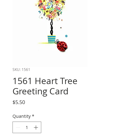
SKU: 1561
1561 Heart Tree
Greeting Card
Price
$5.50
Quantity
*