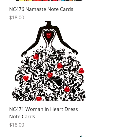
NC476 Namaste Note Cards
Price
$18.00
NC471 Woman in Heart Dress
Note Cards
Price
$18.00