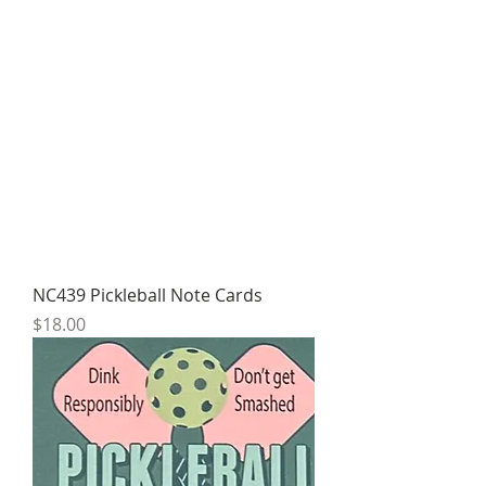
NC439 Pickleball Note Cards
Price
$18.00