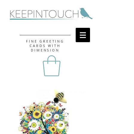
FINE GREETING
CARDS WITH
DIMENSION