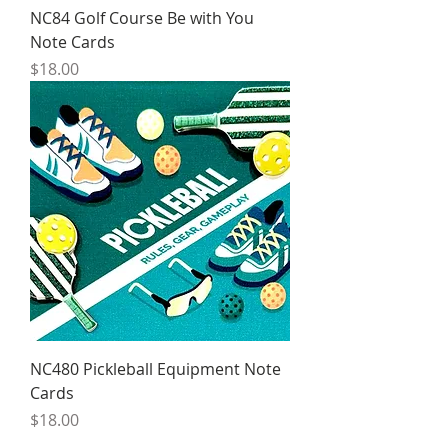
NC84 Golf Course Be with You
Note Cards
Price
$18.00
NC480 Pickleball Equipment Note
Cards
Price
$18.00