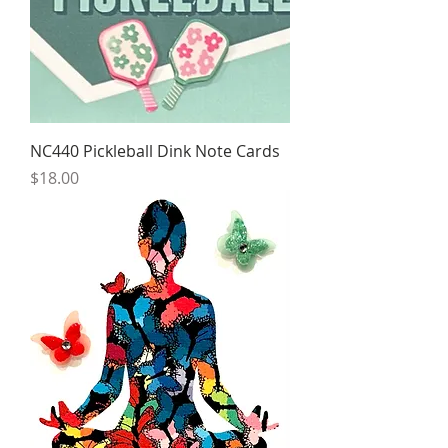
NC440 Pickleball Dink Note Cards
Price
$18.00