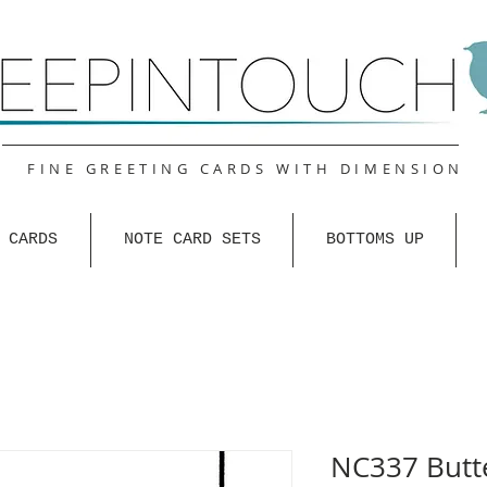
FINE GREETING CARDS WITH DIMENSION
 CARDS
NOTE CARD SETS
BOTTOMS UP
NC337 Butte