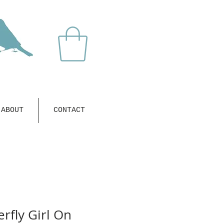
ABOUT
CONTACT
rfly Girl On