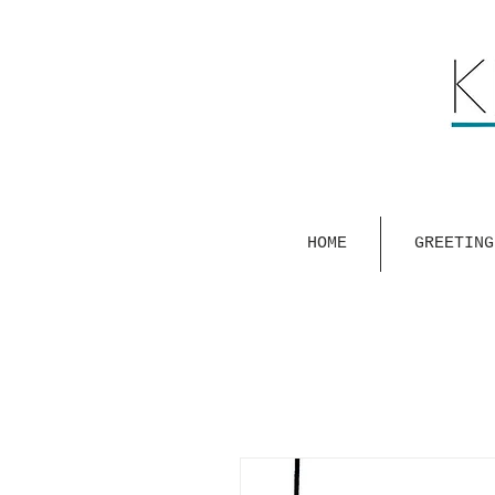
HOME
GREETING