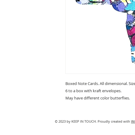
Boxed Note Cards. All dimensional. Size 
6 to a box with kraft envelopes.
May have different color butterflies.
© 2023 by KEEP IN TOUCH. Proudly created with
Wi