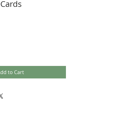
 Cards
dd to Cart