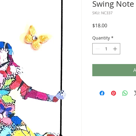
Swing Note
SKU: NC337
Price
$18.00
Quantity
*
A