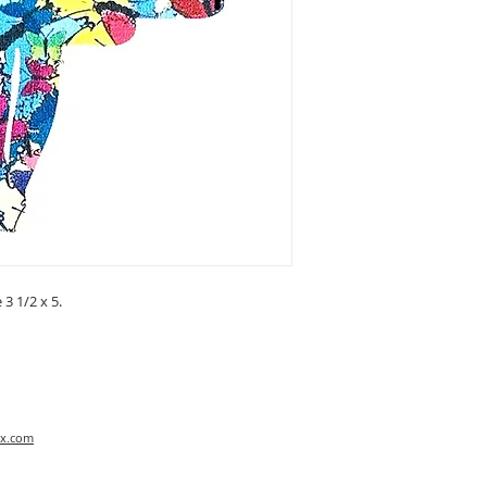
3 1/2 x 5.
x.com