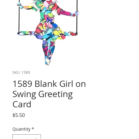
SKU: 1589
1589 Blank Girl on
Swing Greeting
Card
Price
$5.50
Quantity
*