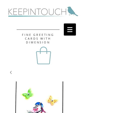
FINE GREETING
CARDS WITH
DIMENSION