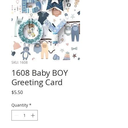
SKU: 1608
1608 Baby BOY
Greeting Card
Price
$5.50
Quantity
*