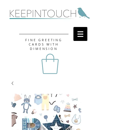
FINE GREETING
CARDS WITH
DIMENSION