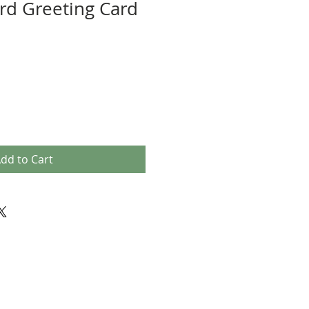
d Greeting Card
dd to Cart