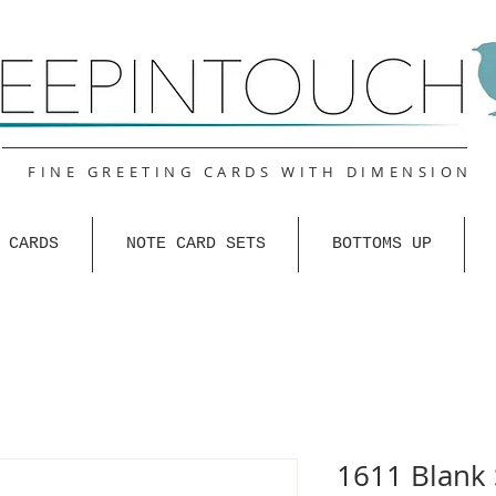
FINE GREETING CARDS WITH DIMENSION
 CARDS
NOTE CARD SETS
BOTTOMS UP
1611 Blank