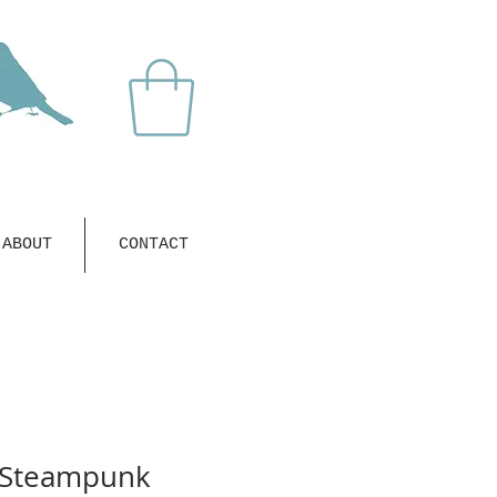
ABOUT
CONTACT
 Steampunk