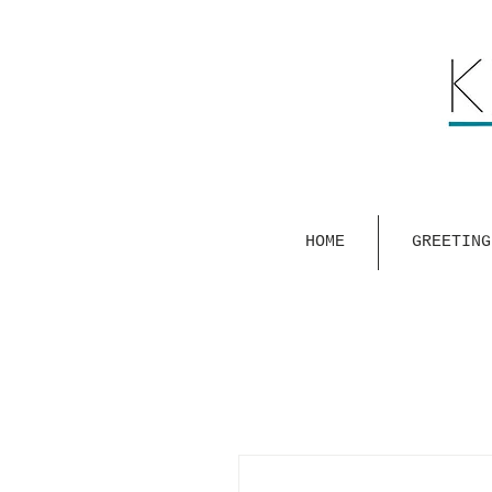
HOME
GREETING