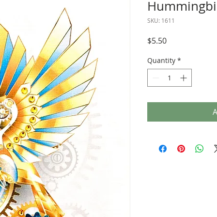
Hummingbir
SKU: 1611
Price
$5.50
Quantity
*
A