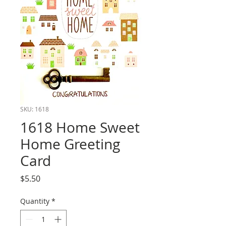
SKU: 1618
1618 Home Sweet
Home Greeting
Card
Price
$5.50
Quantity
*