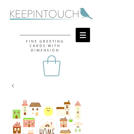
FINE GREETING
CARDS WITH
DIMENSION