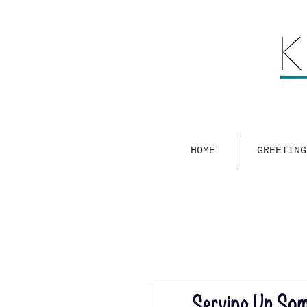
HOME
GREETING