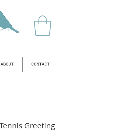
ABOUT
CONTACT
Tennis Greeting