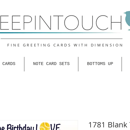
FINE GREETING CARDS WITH DIMENSION
 CARDS
NOTE CARD SETS
BOTTOMS UP
1781 Blank 