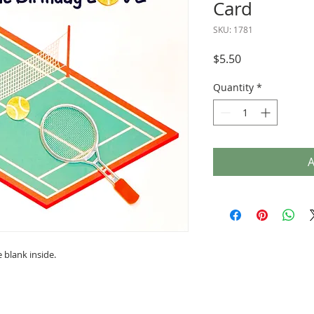
Card
SKU: 1781
Price
$5.50
Quantity
*
A
 blank inside.