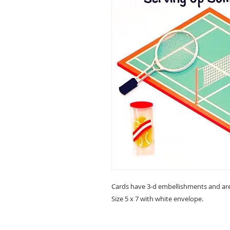
Cards have 3-d embellishments and are
Size 5 x 7 with white envelope.