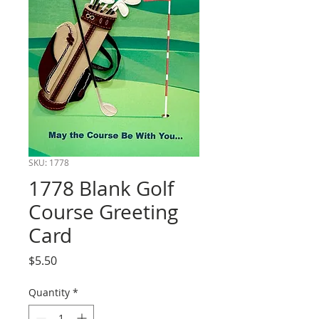
SKU: 1778
1778 Blank Golf
Course Greeting
Card
Price
$5.50
Quantity
*