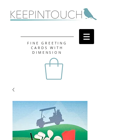
FINE GREETING
CARDS WITH
DIMENSION