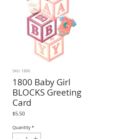
SKU: 1800
1800 Baby Girl
BLOCKS Greeting
Card
Price
$5.50
Quantity
*