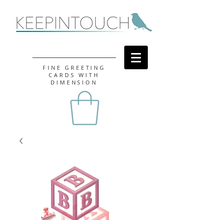
FINE GREETING
CARDS WITH
DIMENSION