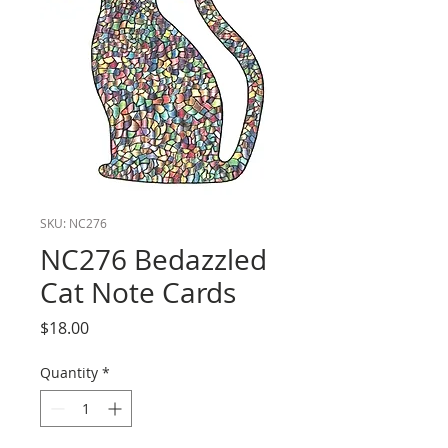
SKU: NC276
NC276 Bedazzled
Cat Note Cards
Price
$18.00
Quantity
*