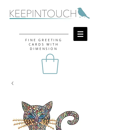
FINE GREETING
CARDS WITH
DIMENSION