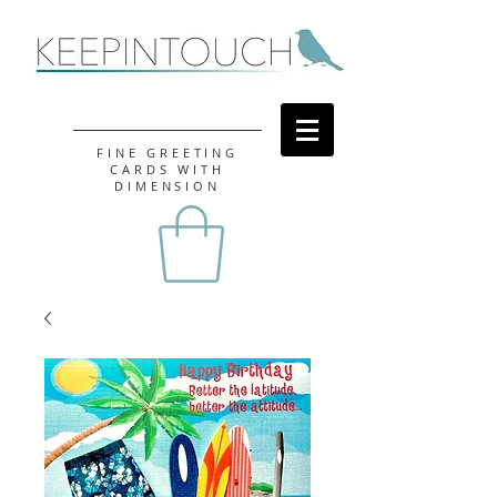
FINE GREETING
CARDS WITH
DIMENSION