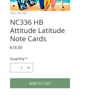
SKU: NC336
NC336 HB
Attitude Latitude
Note Cards
Price
$18.00
Quantity
*
Add to Cart
Boxed Note Cards. All dimensional. Size
3 1/2 x 5.
6 to a box with kraft envelopes.