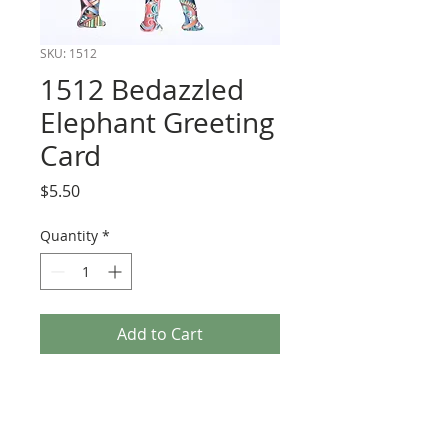
SKU: 1512
1512 Bedazzled
Elephant Greeting
Card
Price
$5.50
Quantity
*
Add to Cart
Cards have 3-d embellishments and are
blank inside.
Size 5 x 7 with white envelope.