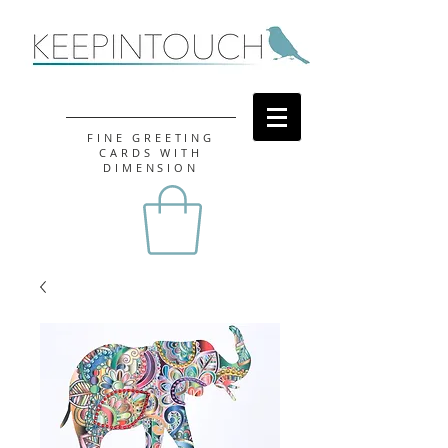
FINE GREETING
CARDS WITH
DIMENSION