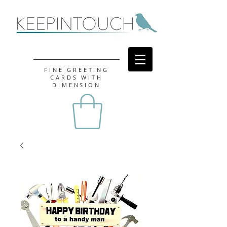
FINE GREETING
CARDS WITH
DIMENSION