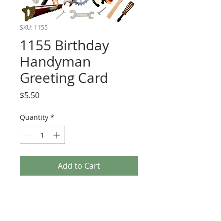
SKU: 1155
1155 Birthday
Handyman
Greeting Card
Price
$5.50
Quantity
*
Add to Cart
Cards have 3-d embellishments and are
blank inside.
Size 5 x 7 with white envelope.