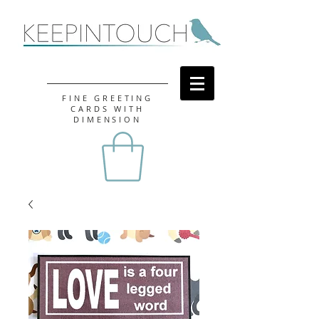
FINE GREETING
CARDS WITH
DIMENSION