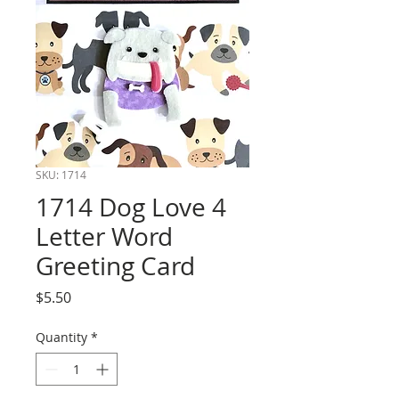
SKU: 1714
1714 Dog Love 4
Letter Word
Greeting Card
Price
$5.50
Quantity
*