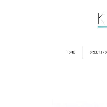
HOME
GREETING