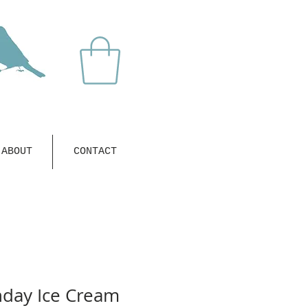
ABOUT
CONTACT
hday Ice Cream