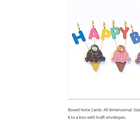
Boxed Note Cards. All dimensional. Size 
6 to a box with kraft envelopes.