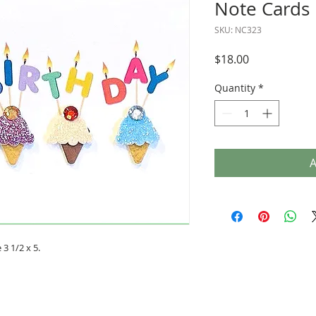
Note Cards
SKU: NC323
Price
$18.00
Quantity
*
A
3 1/2 x 5.