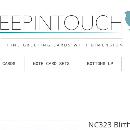
FINE GREETING CARDS WITH DIMENSION
 CARDS
NOTE CARD SETS
BOTTOMS UP
NC323 Birt