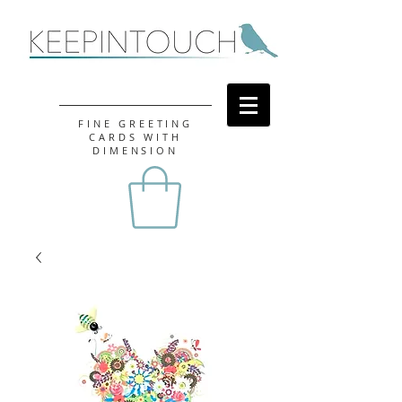
FINE GREETING
CARDS WITH
DIMENSION