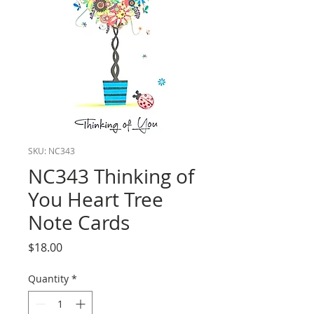
SKU: NC343
NC343 Thinking of
You Heart Tree
Note Cards
Price
$18.00
Quantity
*