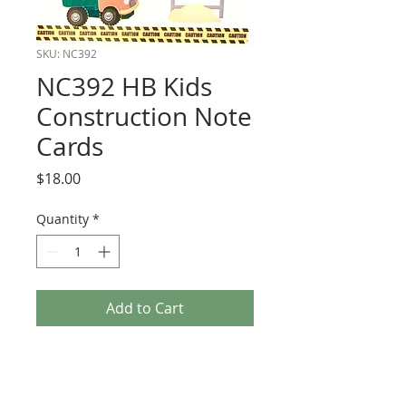
SKU: NC392
NC392 HB Kids
Construction Note
Cards
Price
$18.00
Quantity
*
Add to Cart
Boxed Note Cards. All dimensional. Size
3 1/2 x 5.
6 to a box with kraft envelopes.