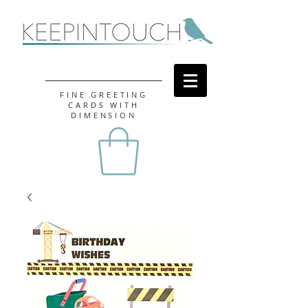
FINE GREETING
CARDS WITH
DIMENSION