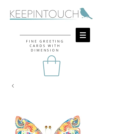
FINE GREETING
CARDS WITH
DIMENSION