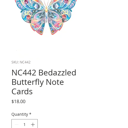
SKU: NC442
NC442 Bedazzled
Butterfly Note
Cards
Price
$18.00
Quantity
*