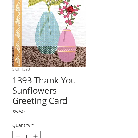
SKU: 1393
1393 Thank You
Sunflowers
Greeting Card
Price
$5.50
Quantity
*