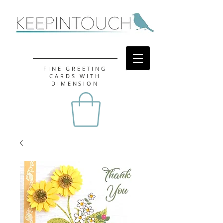
FINE GREETING
CARDS WITH
DIMENSION