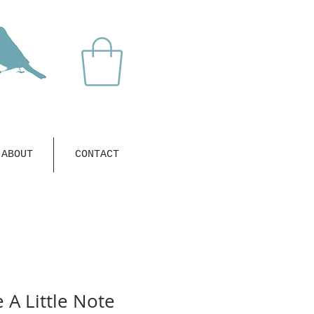
ABOUT
CONTACT
A Little Note