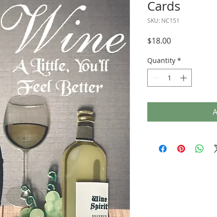
Cards
SKU: NC151
Price
$18.00
Quantity
*
A