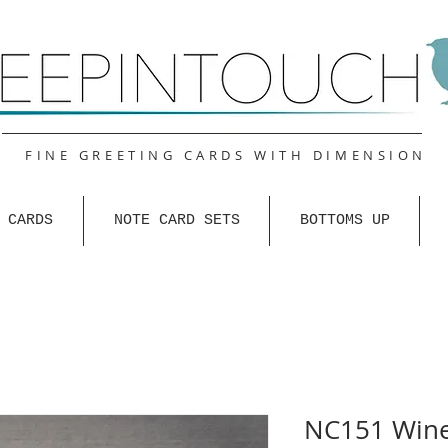
FINE GREETING CARDS WITH DIMENSION
 CARDS
NOTE CARD SETS
BOTTOMS UP
NC151 Wine 