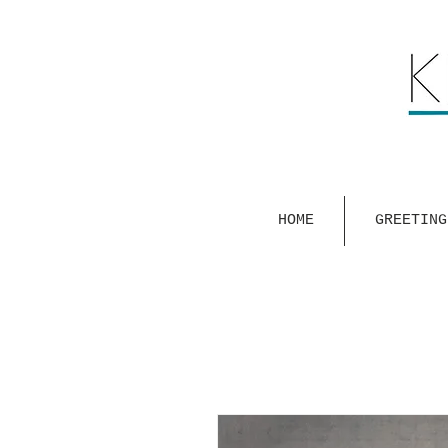
HOME
GREETING